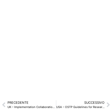
PRECEDENTE
SUCCESSIVO
UK – Implementation Collaboration Check List del National Protective Security Authority – 2024
USA – OSTP Guidelines for Research Security Programs – 2024