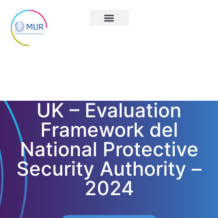
UK – Evaluation
Framework del
National Protective
Security Authority –
2024