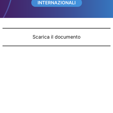
INTERNAZIONALI
Scarica il documento